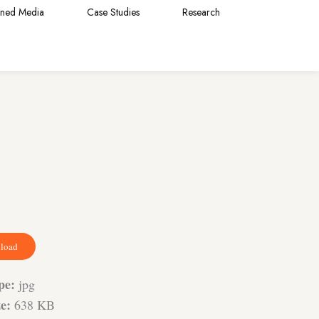
rned Media
Case Studies
Research
load
ype:
jpg
ze:
638 KB