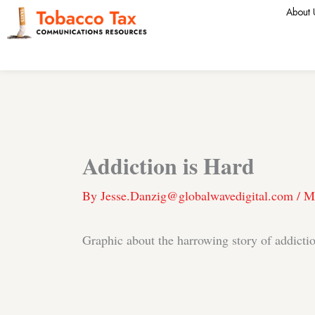
Skip
About 
to
content
Addiction is Hard
By
Jesse.Danzig@globalwavedigital.com
/
M
Graphic about the harrowing story of addicti