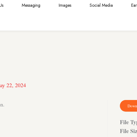
Us
Messaging
Images
Social Media
Ea
ay 22, 2024
on.
Down
File T
File Si