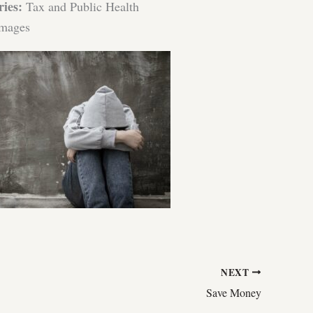
ries:
Tax and Public Health
mages
NEXT
Save Money