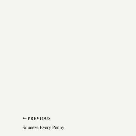
PREVIOUS
Squeeze Every Penny