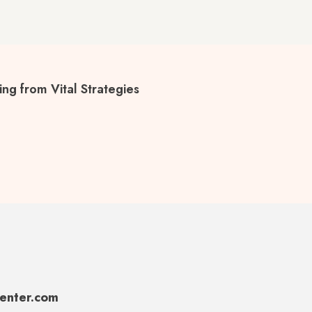
ng from Vital Strategies
center.com