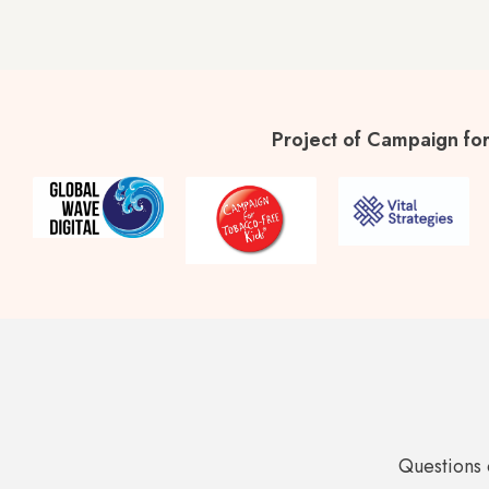
Project of Campaign for
Questions 