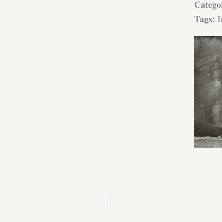
Catego
Tags:
I