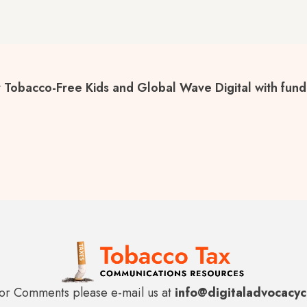
 Tobacco-Free Kids and Global Wave Digital with fundi
or Comments please e-mail us at
info@digitaladvocacy