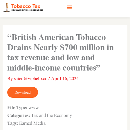
Skip
to
content
Social Media
Earned Media
Case Studies
“British American Tobacco
Drains Nearly $700 million in
tax revenue and low and
middle-income countries”
By
saied@wphelp.co
/
April 16, 2024
Download
File Type:
www
Categories:
Tax and the Economy
Tags:
Earned Media