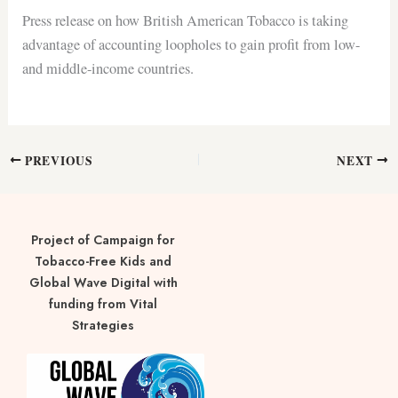
Press release on how British American Tobacco is taking
advantage of accounting loopholes to gain profit from low-
and middle-income countries.
PREVIOUS
NEXT
Project of Campaign for
Tobacco-Free Kids and
Global Wave Digital with
funding from Vital
Strategies