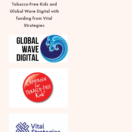
Tobacco-Free Kids and
Global Wave Digital with
funding from Vital
Strategies