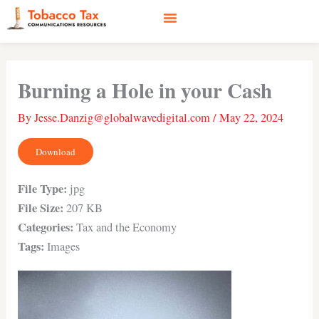
Skip
to
content
Social Media
Earned Media
Case Studies
Burning a Hole in your Cash
By
Jesse.Danzig@globalwavedigital.com
/
May 22, 2024
Download
File Type:
jpg
File Size:
207 KB
Categories:
Tax and the Economy
Tags:
Images