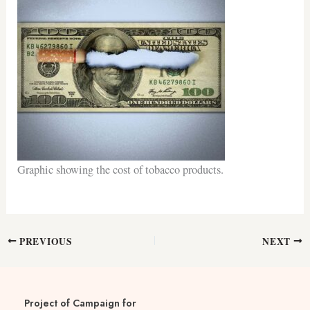
Graphic showing the cost of tobacco products.
PREVIOUS
NEXT
Project of Campaign for