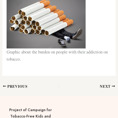
Graphic about the burden on people with their addiction on
tobacco.
PREVIOUS
NEXT
Project of Campaign for
Tobacco-Free Kids and