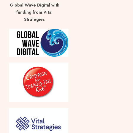
Global Wave Digital with
funding from Vital
Strategies