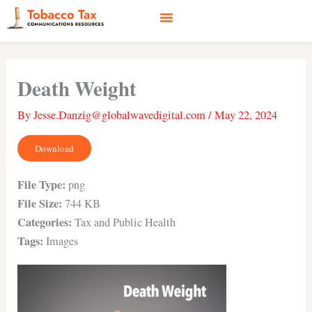
Skip
to
content
Social Media
Earned Media
Case Studies
Death Weight
By
Jesse.Danzig@globalwavedigital.com
/
May 22, 2024
Download
File Type:
png
File Size:
744 KB
Categories:
Tax and Public Health
Tags:
Images