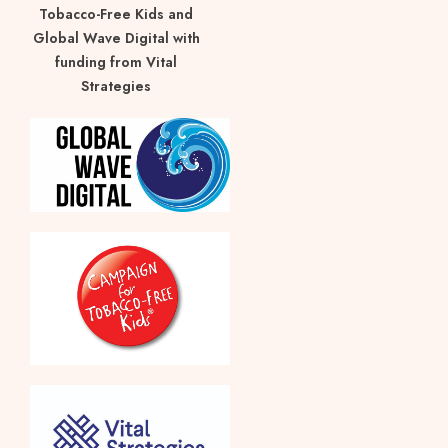
Tobacco-Free Kids and
Global Wave Digital with
funding from Vital
Strategies