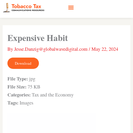
Skip
to
content
Social Media
Earned Media
Case Studies
Expensive Habit
By
Jesse.Danzig@globalwavedigital.com
/
May 22, 2024
Download
File Type:
jpg
File Size:
75 KB
Categories:
Tax and the Economy
Tags:
Images