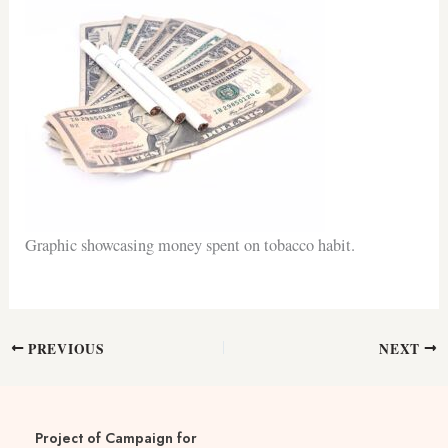
Graphic showcasing money spent on tobacco habit.
PREVIOUS
NEXT
Project of Campaign for