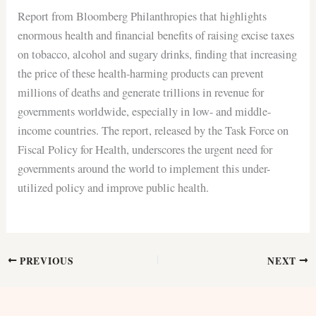
Report from Bloomberg Philanthropies that highlights
enormous health and financial benefits of raising excise taxes
on tobacco, alcohol and sugary drinks, finding that increasing
the price of these health-harming products can prevent
millions of deaths and generate trillions in revenue for
governments worldwide, especially in low- and middle-
income countries. The report, released by the Task Force on
Fiscal Policy for Health, underscores the urgent need for
governments around the world to implement this under-
utilized policy and improve public health.
PREVIOUS
NEXT