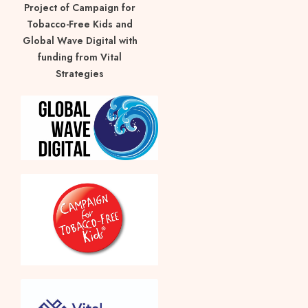
Project of Campaign for
Tobacco-Free Kids and
Global Wave Digital with
funding from Vital
Strategies