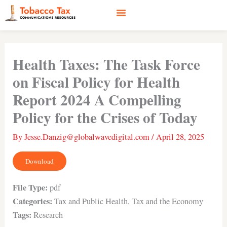
Skip
to
content
Social Media
Earned Media
Case Studies
Health Taxes: The Task Force
on Fiscal Policy for Health
Report 2024 A Compelling
Policy for the Crises of Today
By
Jesse.Danzig@globalwavedigital.com
/
April 28, 2025
Download
File Type:
pdf
Categories:
Tax and Public Health, Tax and the Economy
Tags:
Research