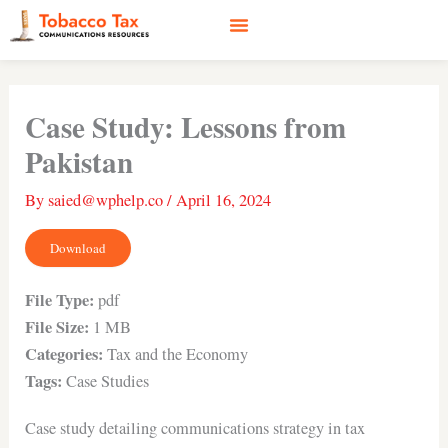
Skip
to
content
Social Media
Earned Media
Case Studies
Case Study: Lessons from
Pakistan
By
saied@wphelp.co
/
April 16, 2024
Download
File Type:
pdf
File Size:
1 MB
Categories:
Tax and the Economy
Tags:
Case Studies
Case study detailing communications strategy in tax