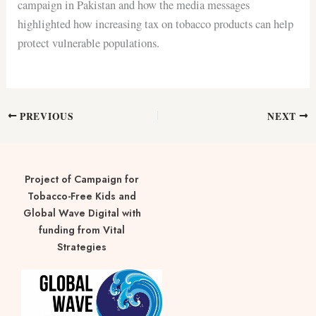
campaign in Pakistan and how the media messages
highlighted how increasing tax on tobacco products can help
protect vulnerable populations.
PREVIOUS
NEXT
Project of Campaign for
Tobacco-Free Kids and
Global Wave Digital with
funding from Vital
Strategies