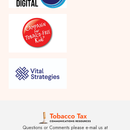
Questions or Comments please e-mail us at