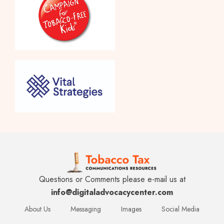
Questions or Comments please e-mail us at
info@digitaladvocacycenter.com
About Us
Messaging
Images
Social Media