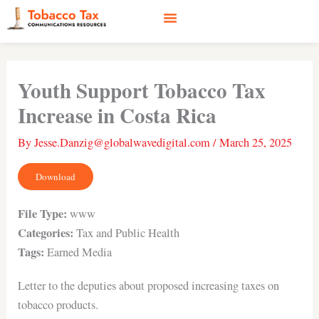
Skip
to
content
Social Media
Earned Media
Case Studies
Youth Support Tobacco Tax
Increase in Costa Rica
By
Jesse.Danzig@globalwavedigital.com
/
March 25, 2025
Download
File Type:
www
Categories:
Tax and Public Health
Tags:
Earned Media
Letter to the deputies about proposed increasing taxes on
tobacco products.