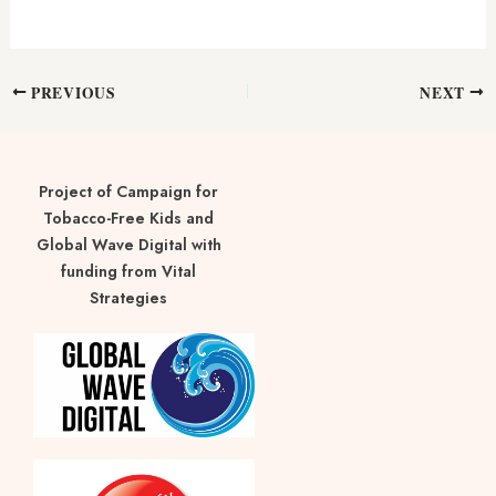
PREVIOUS
NEXT
Project of Campaign for
Tobacco-Free Kids and
Global Wave Digital with
funding from Vital
Strategies