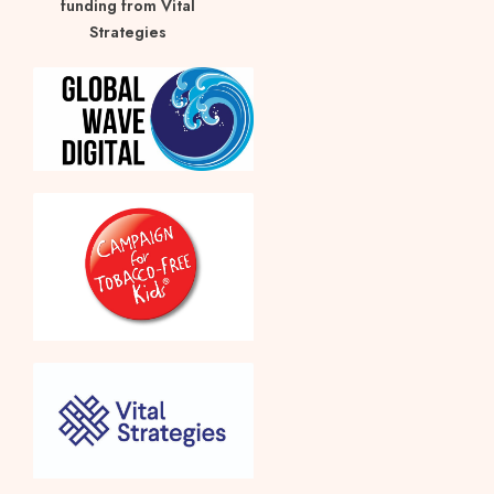
funding from Vital
Strategies