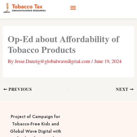
Skip
to
content
Social Media
Earned Media
Case Studies
Op-Ed about Affordability of
Tobacco Products
By
Jesse.Danzig@globalwavedigital.com
/
June 19, 2024
PREVIOUS
NEXT
Project of Campaign for
Tobacco-Free Kids and
Global Wave Digital with