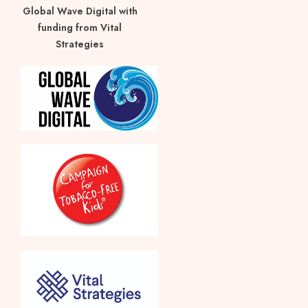
Global Wave Digital with
funding from Vital
Strategies