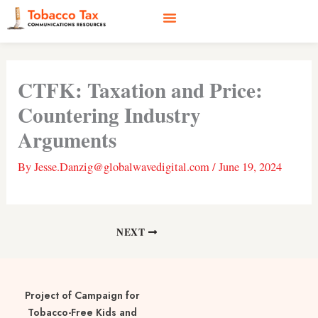
Skip
to
content
Social Media
Earned Media
Case Studies
CTFK: Taxation and Price:
Countering Industry
Arguments
By
Jesse.Danzig@globalwavedigital.com
/
June 19, 2024
NEXT
Project of Campaign for
Tobacco-Free Kids and