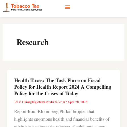
Skip
to
content
Social Media
Earned Media
Case Studies
Research
Health Taxes: The Task Force on Fiscal
Policy for Health Report 2024 A Compelling
Policy for the Crises of Today
Jesse.Danzig@globalwavedigital.com
/
April 28, 2025
Report from Bloomberg Philanthropies that
highlights enormous health and financial benefits of
raising excise taxes on tobacco, alcohol and sugary