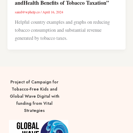
andHealth Benefits of Tobacco Taxation”
saied@wphelp.co
/
April 16, 2024
Helpful country examples and graphs on reducing
tobacco consumption and substantial revenue
generated by tobacco taxes.
Project of Campaign for
Tobacco-Free Kids and
Global Wave Digital with
funding from Vital
Strategies