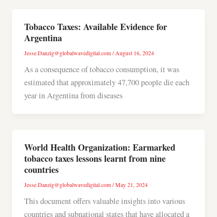
Tobacco Taxes: Available Evidence for
Argentina
Jesse.Danzig@globalwavedigital.com
/
August 16, 2024
As a consequence of tobacco consumption, it was
estimated that approximately 47,700 people die each
year in Argentina from diseases
World Health Organization: Earmarked
tobacco taxes lessons learnt from nine
countries
Jesse.Danzig@globalwavedigital.com
/
May 21, 2024
This document offers valuable insights into various
countries and subnational states that have allocated a