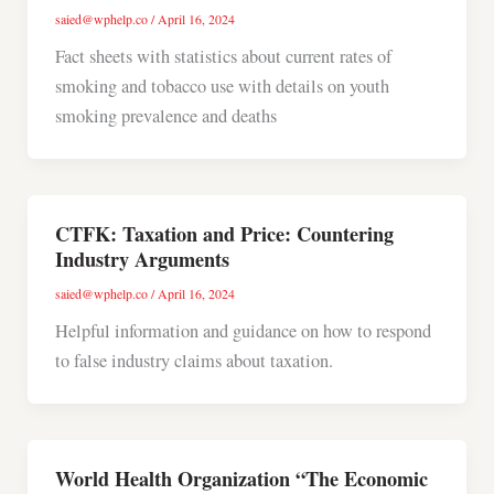
saied@wphelp.co
/
April 16, 2024
Fact sheets with statistics about current rates of
smoking and tobacco use with details on youth
smoking prevalence and deaths
CTFK: Taxation and Price: Countering
Industry Arguments
saied@wphelp.co
/
April 16, 2024
Helpful information and guidance on how to respond
to false industry claims about taxation.
World Health Organization “The Economic