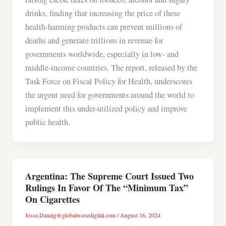
drinks, finding that increasing the price of these
health-harming products can prevent millions of
deaths and generate trillions in revenue for
governments worldwide, especially in low- and
middle-income countries. The report, released by the
Task Force on Fiscal Policy for Health, underscores
the urgent need for governments around the world to
implement this under-utilized policy and improve
public health.
Argentina: The Supreme Court Issued Two
Rulings In Favor Of The “Minimum Tax”
On Cigarettes
Jesse.Danzig@globalwavedigital.com
/
August 16, 2024