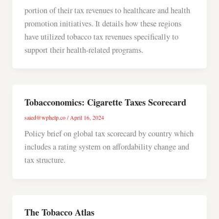
portion of their tax revenues to healthcare and health
promotion initiatives. It details how these regions
have utilized tobacco tax revenues specifically to
support their health-related programs.
Tobacconomics: Cigarette Taxes Scorecard
saied@wphelp.co
/
April 16, 2024
Policy brief on global tax scorecard by country which
includes a rating system on affordability change and
tax structure.
The Tobacco Atlas