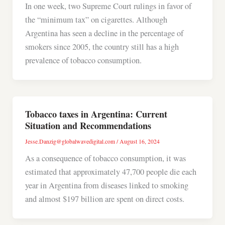
In one week, two Supreme Court rulings in favor of
the “minimum tax” on cigarettes. Although
Argentina has seen a decline in the percentage of
smokers since 2005, the country still has a high
prevalence of tobacco consumption.
Tobacco taxes in Argentina: Current
Situation and Recommendations
Jesse.Danzig@globalwavedigital.com
/
August 16, 2024
As a consequence of tobacco consumption, it was
estimated that approximately 47,700 people die each
year in Argentina from diseases linked to smoking
and almost $197 billion are spent on direct costs.