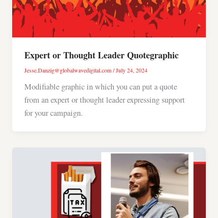
Expert or Thought Leader Quotegraphic
Jesse.Danzig@globalwavedigital.com
/
July 24, 2024
Modifiable graphic in which you can put a quote
from an expert or thought leader expressing support
for your campaign.