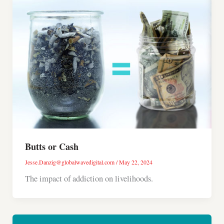
Butts or Cash
Jesse.Danzig@globalwavedigital.com
/
May 22, 2024
The impact of addiction on livelihoods.