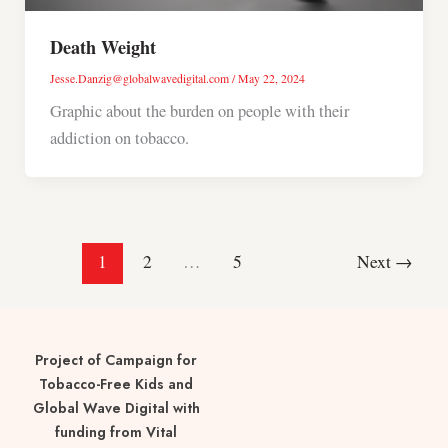
Death Weight
Jesse.Danzig@globalwavedigital.com
/
May 22, 2024
Graphic about the burden on people with their
addiction on tobacco.
1
2
…
5
Next
→
Project of Campaign for
Tobacco-Free Kids and
Global Wave Digital with
funding from Vital