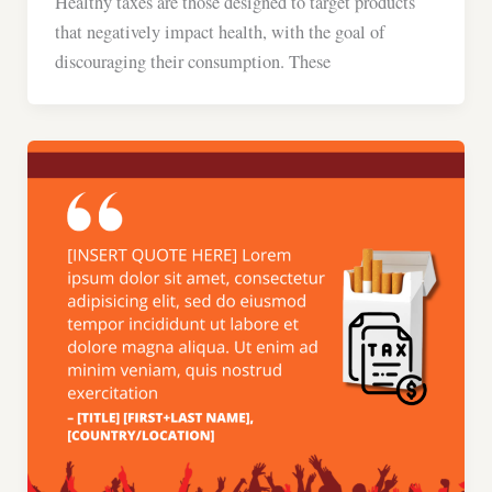
Healthy taxes are those designed to target products
that negatively impact health, with the goal of
discouraging their consumption. These