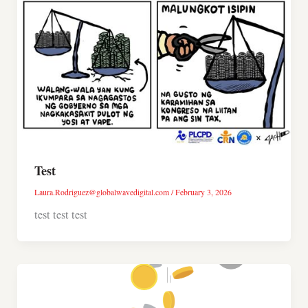
Test
Laura.Rodriguez@globalwavedigital.com
/
February 3, 2026
test test test