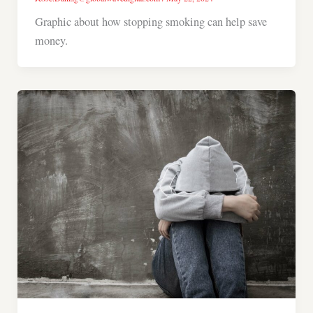
Graphic about how stopping smoking can help save
money.