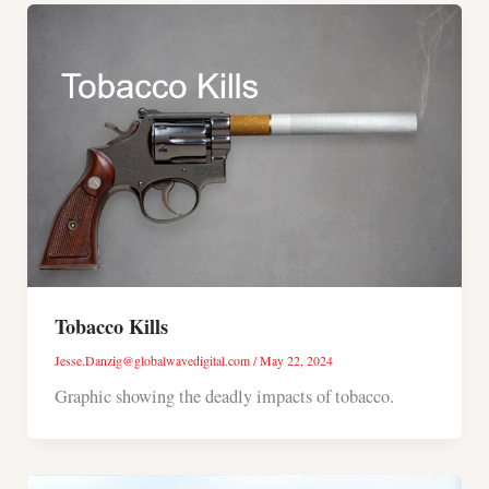
Tobacco Kills
Jesse.Danzig@globalwavedigital.com
/
May 22, 2024
Graphic showing the deadly impacts of tobacco.