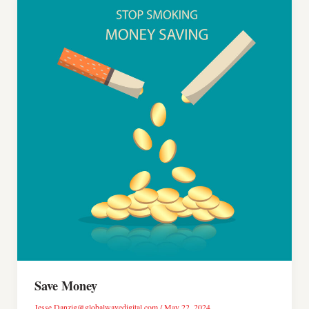
Save Money
Jesse.Danzig@globalwavedigital.com
/
May 22, 2024