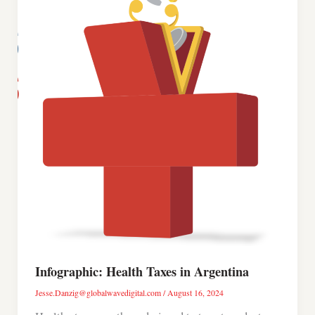
Infographic: Health Taxes in Argentina
Jesse.Danzig@globalwavedigital.com
/
August 16, 2024