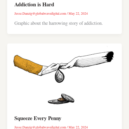
Addiction is Hard
Jesse.Danzig@globalwavedigital.com
/
May 22, 2024
Graphic about the harrowing story of addiction.
Squeeze Every Penny
Jesse.Danzig@globalwavedigital.com
/
May 22, 2024