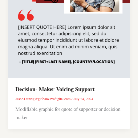
Decision- Maker Voicing Support
Jesse.Danzig@globalwavedigital.com
/
July 24, 2024
Modifiable graphic for quote of supporter or decision
maker.