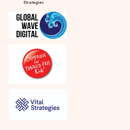
Strategies