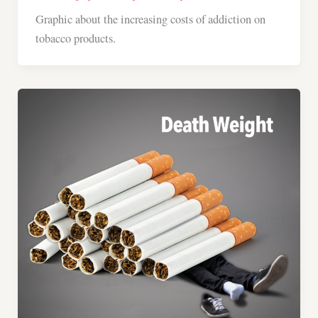
Graphic about the increasing costs of addiction on
tobacco products.